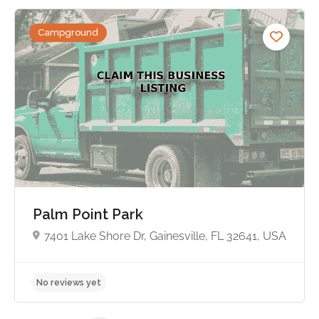
Campground
No reviews yet
Palm Point Park
7401 Lake Shore Dr, Gainesville, FL 32641, USA