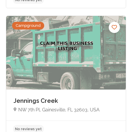
Campground
No reviews yet
Jennings Creek
NW 7th Pl, Gainesville, FL 32603, USA