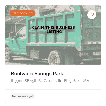
Campground
No reviews yet
Boulware Springs Park
3300 SE 15th St, Gainesville, FL 32641, USA