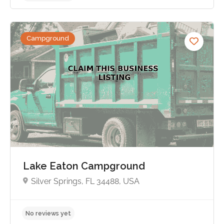
Campground
No reviews yet
Lake Eaton Campground
Silver Springs, FL 34488, USA