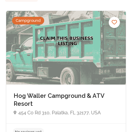
Campground
Hog Waller Campground & ATV
Resort
454 Co Rd 310, Palatka, FL 32177, USA