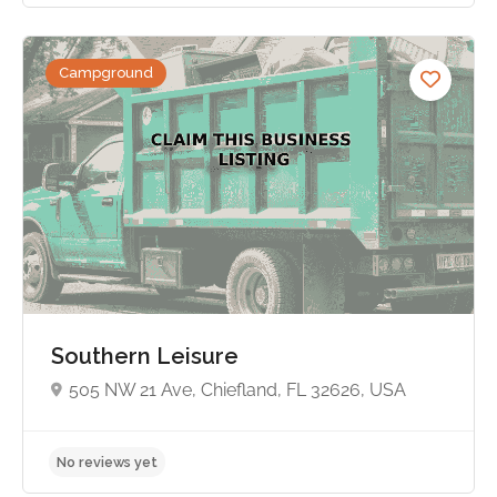
Campground
No reviews yet
Southern Leisure
505 NW 21 Ave, Chiefland, FL 32626, USA