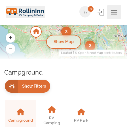
0
3
Show Map
2
Leaflet
| ©
OpenStreetMap
contributors
Campground
Show Filters
RV
Campground
RV Park
Camping