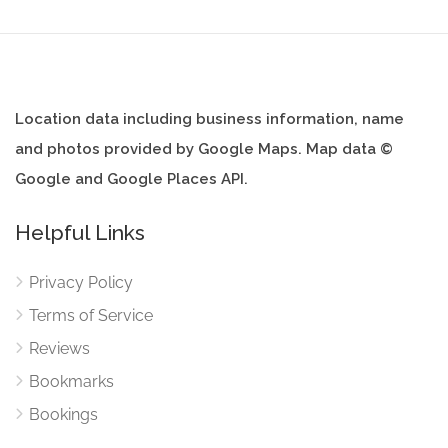
Location data including business information, name
and photos provided by Google Maps. Map data ©
Google and Google Places API.
Helpful Links
Privacy Policy
Terms of Service
Reviews
Bookmarks
Bookings