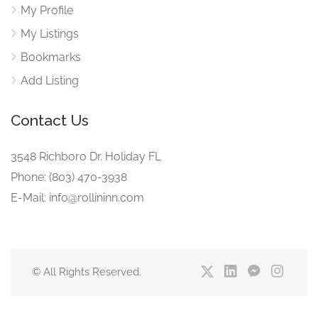
My Profile
My Listings
Bookmarks
Add Listing
Contact Us
3548 Richboro Dr. Holiday FL
Phone: (803) 470-3938
E-Mail: info@rollininn.com
© All Rights Reserved.