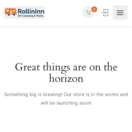
0
Great things are on the
horizon
Something big is brewing! Our store is in the works and
will be launching soon!