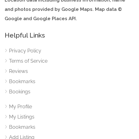
Location data including business information, name
and photos provided by Google Maps. Map data ©
Google and Google Places API.
Helpful Links
Privacy Policy
Terms of Service
Reviews
Bookmarks
Bookings
My Profile
My Listings
Bookmarks
Add Listing