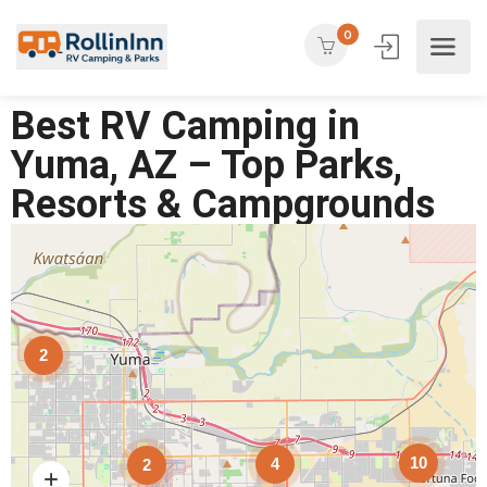
0
Best RV Camping in
Yuma, AZ – Top Parks,
Resorts & Campgrounds
2
10
4
2