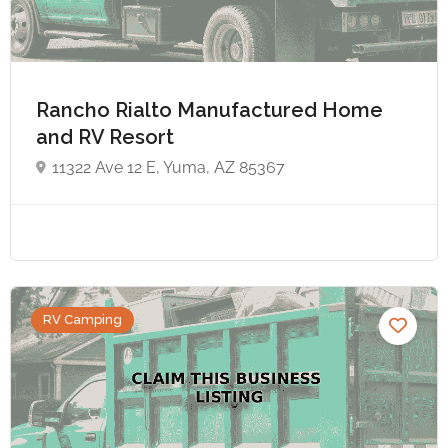
Rancho Rialto Manufactured Home
and RV Resort
11322 Ave 12 E, Yuma, AZ 85367
RV Camping