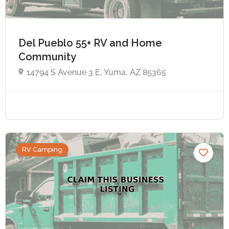
Del Pueblo 55+ RV and Home
Community
14794 S Avenue 3 E, Yuma, AZ 85365
RV Camping