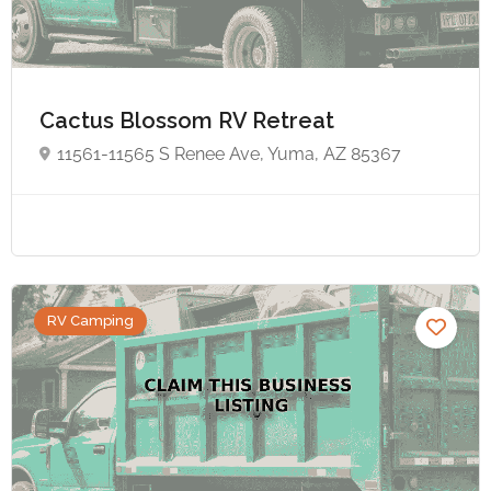
Cactus Blossom RV Retreat
11561-11565 S Renee Ave, Yuma, AZ 85367
RV Camping