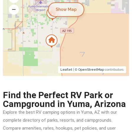
Show Map
Leaflet
| ©
OpenStreetMap
contributors
Find the Perfect RV Park or
Campground in Yuma, Arizona
Explore the best RV camping options in Yuma, AZ with our
complete directory of parks, resorts, and campgrounds.
Compare amenities, rates, hookups, pet policies, and user