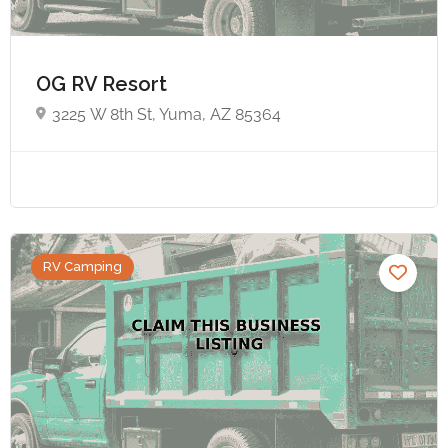
OG RV Resort
3225 W 8th St, Yuma, AZ 85364
RV Camping