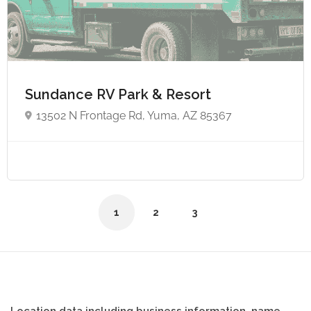
Sundance RV Park & Resort
13502 N Frontage Rd, Yuma, AZ 85367
1
2
3