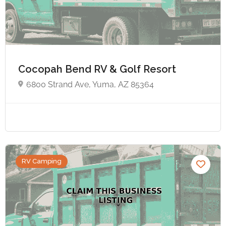
Cocopah Bend RV & Golf Resort
6800 Strand Ave, Yuma, AZ 85364
RV Camping