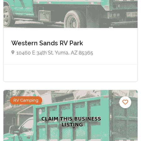
Western Sands RV Park
10460 E 34th St, Yuma, AZ 85365
RV Camping