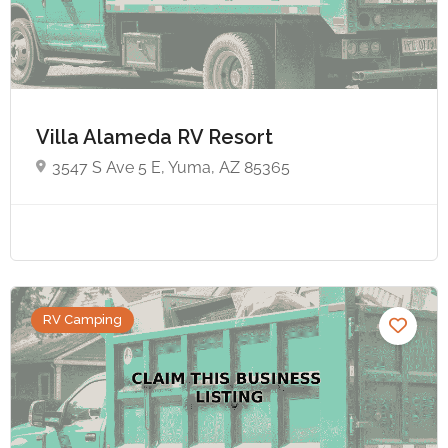
Villa Alameda RV Resort
3547 S Ave 5 E, Yuma, AZ 85365
RV Camping