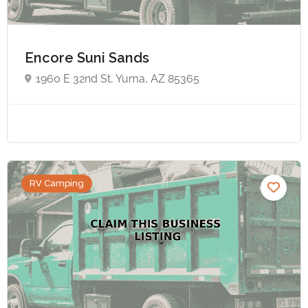
Encore Suni Sands
1960 E 32nd St, Yuma, AZ 85365
RV Camping