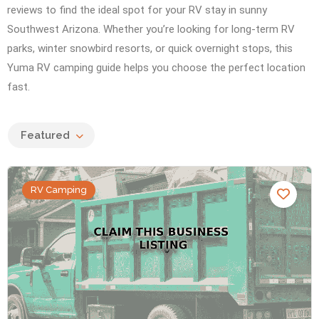
reviews to find the ideal spot for your RV stay in sunny
Southwest Arizona. Whether you’re looking for long-term RV
parks, winter snowbird resorts, or quick overnight stops, this
Yuma RV camping guide helps you choose the perfect location
fast.
Featured
RV Camping