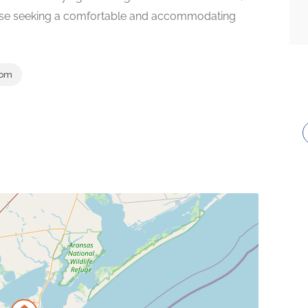
hose seeking a comfortable and accommodating
com