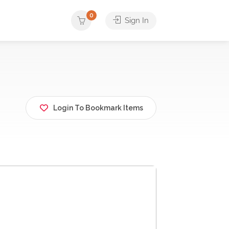
0
Sign In
Login To Bookmark Items