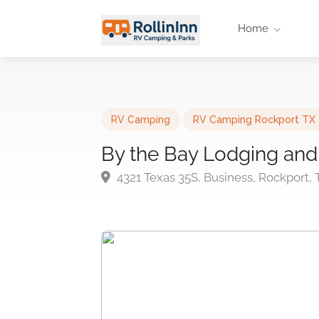
Home
RV Camping
RV Camping Rockport TX
By the Bay Lodging and
4321 Texas 35S, Business, Rockport,