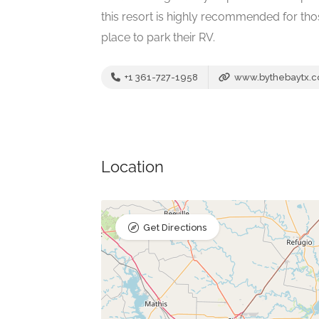
this resort is highly recommended for t
place to park their RV.
+1 361-727-1958
www.bythebaytx.
Location
Get Directions