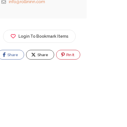
info@rollininn.com
Login To Bookmark Items
Share
Share
Pin It