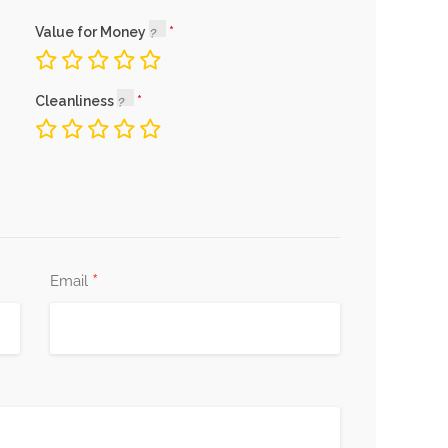
Value for Money
Cleanliness
*
Email