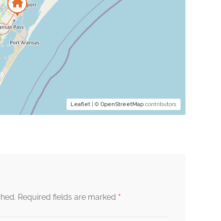
Leaflet
| ©
OpenStreetMap
contributors
*
shed.
Required fields are marked