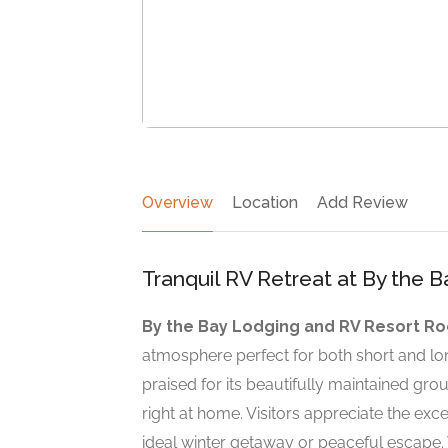
Overview
Location
Add Review
Tranquil RV Retreat at By the 
By the Bay Lodging and RV Resort Ro
atmosphere perfect for both short and lo
praised for its beautifully maintained g
right at home. Visitors appreciate the exce
ideal winter getaway or peaceful escape.