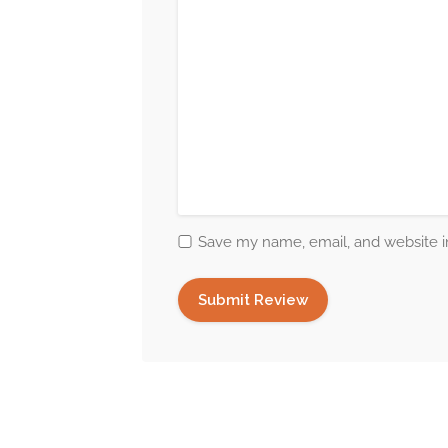
Save my name, email, and website in