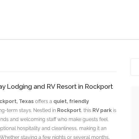
Bay Lodging and RV Resort in Rockport
ckport, Texas
offers a
quiet, friendly
ng-term stays. Nestled in
Rockport
, this
RV park
is
rounds and welcoming staff who make guests feel
ptional hospitality and cleanliness, making it an
 Whether staying a few nights or several months,