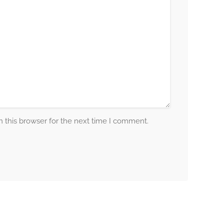
 this browser for the next time I comment.