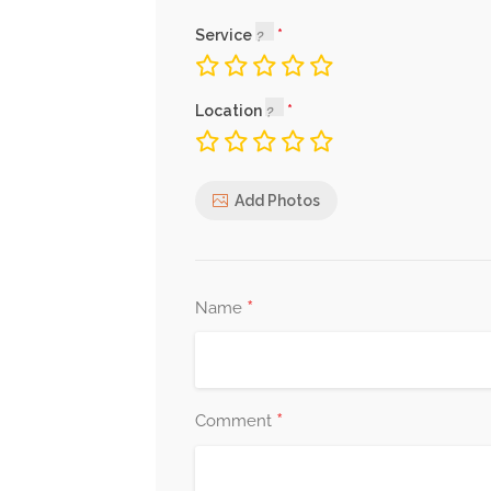
Service
Location
Add Photos
*
Name
*
Comment