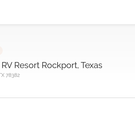
 RV Resort Rockport, Texas
 TX 78382