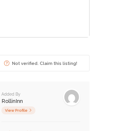
Not verified. Claim this listing!
Added By
RollinInn
View Profile