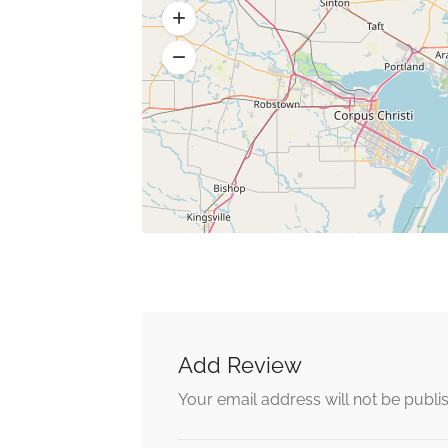
Add Review
Your email address will not be publi