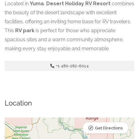
Located in
Yuma
,
Desert Holiday RV Resort
combines
the beauty of the desert landscape with excellent
facilities, offering an inviting home base for RV travelers.
This
RV park
is perfect for those who appreciate
spacious sites and a warm community atmosphere,
making every stay enjoyable and memorable.
+1 480-282-6014
Location
Get Directions