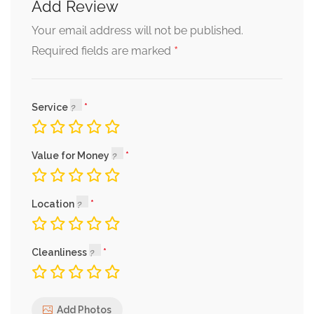
Add Review
Your email address will not be published.
*
Required fields are marked
Service
Value for Money
Location
Cleanliness
Add Photos