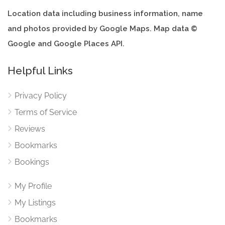
Location data including business information, name
and photos provided by Google Maps. Map data ©
Google and Google Places API.
Helpful Links
Privacy Policy
Terms of Service
Reviews
Bookmarks
Bookings
My Profile
My Listings
Bookmarks