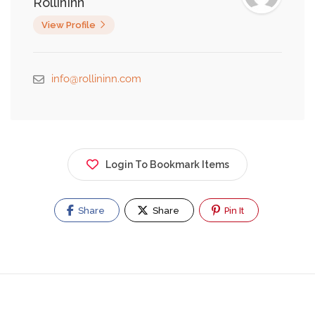
RollinInn
View Profile
info@rollininn.com
Login To Bookmark Items
Share
Share
Pin It