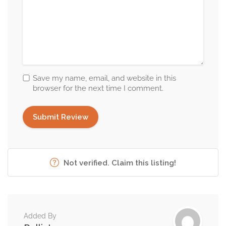
Save my name, email, and website in this
browser for the next time I comment.
Not verified. Claim this listing!
Added By