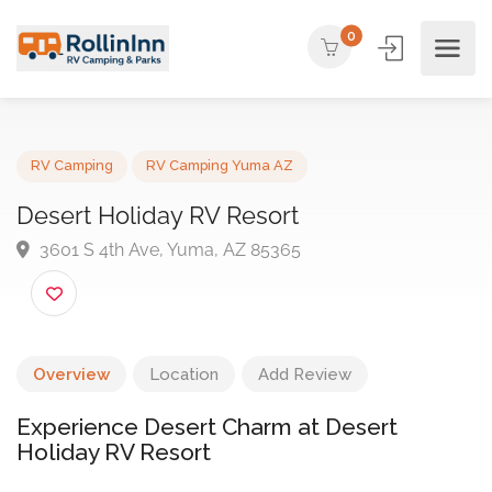
0
RV Camping
RV Camping Yuma AZ
Desert Holiday RV Resort
3601 S 4th Ave, Yuma, AZ 85365
Overview
Location
Add Review
Experience Desert Charm at Desert
Holiday RV Resort