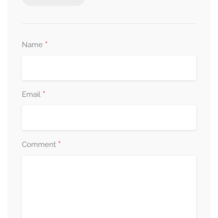
*
Name
*
Email
*
Comment