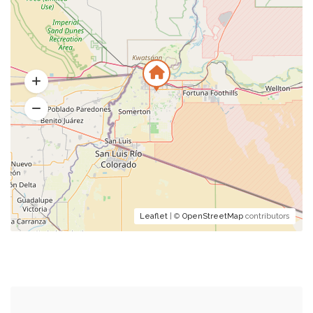
Leaflet
| ©
OpenStreetMap
contributors