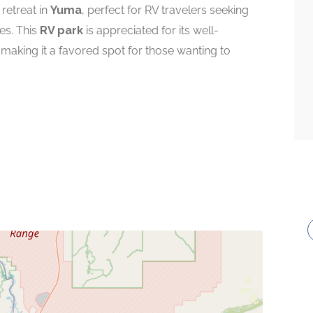
 retreat in
Yuma
, perfect for RV travelers seeking
es. This
RV park
is appreciated for its well-
 making it a favored spot for those wanting to