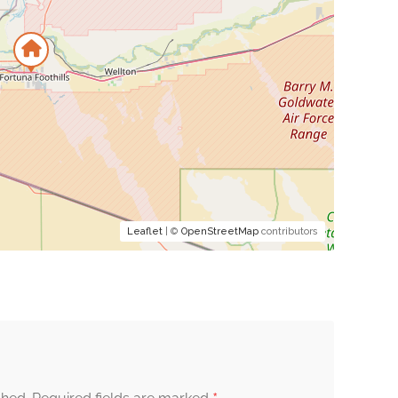
Leaflet
| ©
OpenStreetMap
contributors