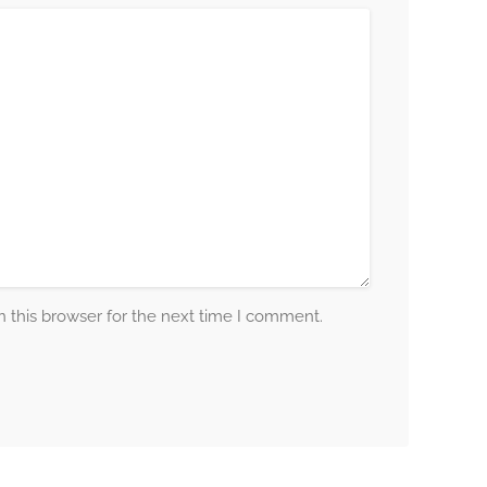
 this browser for the next time I comment.