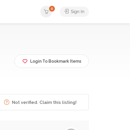
0
Sign In
Login To Bookmark Items
Not verified. Claim this listing!