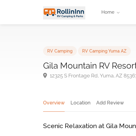
Home
RV Camping
RV Camping Yuma AZ
Gila Mountain RV Resor
12325 S Frontage Rd, Yuma, AZ 8536
Overview
Location
Add Review
Scenic Relaxation at Gila Moun