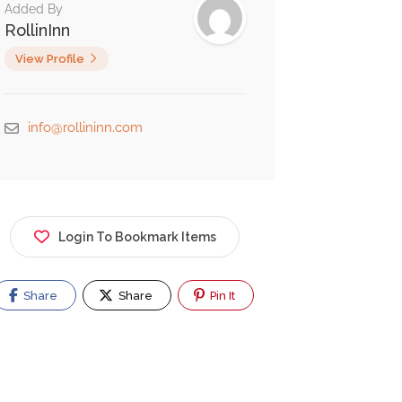
Added By
RollinInn
View Profile
info@rollininn.com
Login To Bookmark Items
Share
Share
Pin It