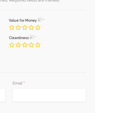
*
shed.
Required fields are marked
Value for Money
Cleanliness
*
Email