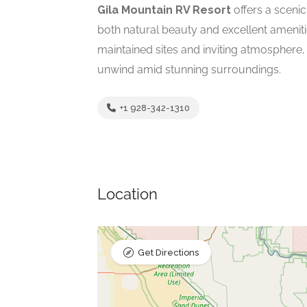
Gila Mountain RV Resort
offers a scenic
both natural beauty and excellent ameniti
maintained sites and inviting atmosphere,
unwind amid stunning surroundings.
+1 928-342-1310
Location
Get Directions