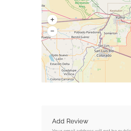
Add Review