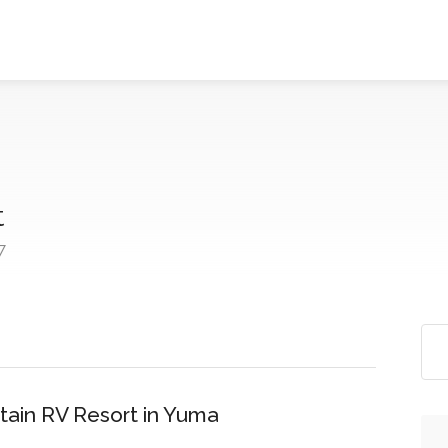
t
7
tain RV Resort in Yuma