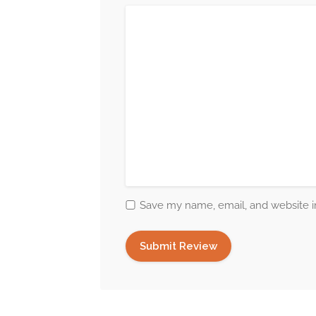
Save my name, email, and website in