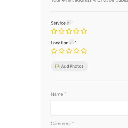
Your email address will not be publi
Service
Location
Add Photos
*
Name
*
Comment