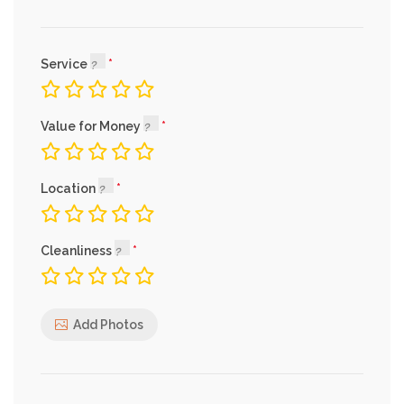
Service
Value for Money
Location
Cleanliness
Add Photos