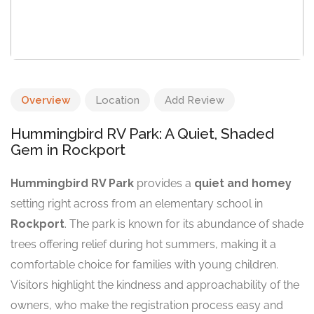
Overview
Location
Add Review
Hummingbird RV Park: A Quiet, Shaded
Gem in Rockport
Hummingbird RV Park
provides a
quiet and homey
setting right across from an elementary school in
Rockport
. The park is known for its abundance of shade
trees offering relief during hot summers, making it a
comfortable choice for families with young children.
Visitors highlight the kindness and approachability of the
owners, who make the registration process easy and