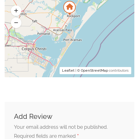
Leaflet
| ©
OpenStreetMap
contributors
Add Review
Your email address will not be published.
*
Required fields are marked