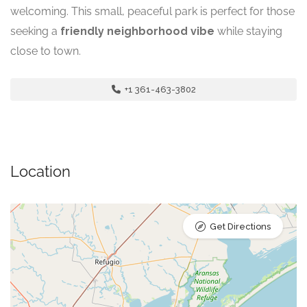
welcoming. This small, peaceful park is perfect for those
seeking a
friendly neighborhood vibe
while staying
close to town.
+1 361-463-3802
Location
Get Directions