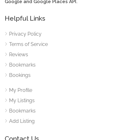
Google and Google Places API.
Helpful Links
Privacy Policy
Terms of Service
Reviews
Bookmarks
Bookings
My Profile
My Listings
Bookmarks
Add Listing
Contact Us