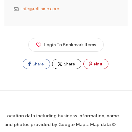
info@rollininn.com
Login To Bookmark Items
Share
Share
Pin It
Location data including business information, name
and photos provided by Google Maps. Map data ©