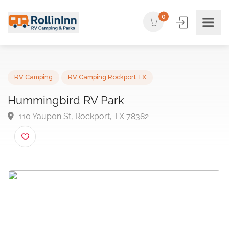
0
RV Camping
RV Camping Rockport TX
Hummingbird RV Park
110 Yaupon St, Rockport, TX 78382