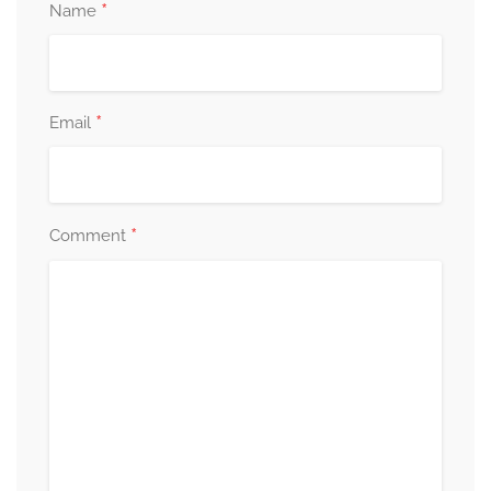
*
Name
*
Email
*
Comment