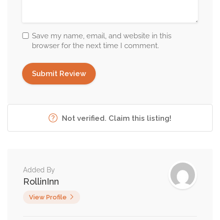
Save my name, email, and website in this
browser for the next time I comment.
Not verified. Claim this listing!
Added By
RollinInn
View Profile