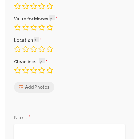
Value for Money
Location
Cleanliness
Add Photos
*
Name