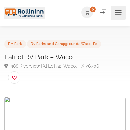
0
RV Park
Rv Parks and Campgrounds Waco TX
Patriot RV Park – Waco
988 Riverview Rd Lot 52, Waco, TX 76706