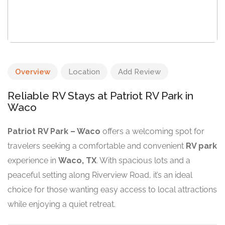
Overview
Location
Add Review
Reliable RV Stays at Patriot RV Park in
Waco
Patriot RV Park – Waco
offers a welcoming spot for
travelers seeking a comfortable and convenient
RV park
experience in
Waco, TX
. With spacious lots and a
peaceful setting along Riverview Road, it’s an ideal
choice for those wanting easy access to local attractions
while enjoying a quiet retreat.