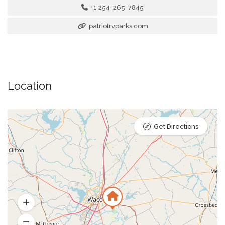
+1 254-265-7845
patriotrvparks.com
Location
Get Directions