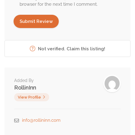
browser for the next time I comment.
Not verified. Claim this listing!
Added By
RollinInn
View Profile
info@rollininn.com