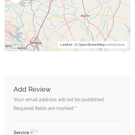
Leaflet
| ©
OpenStreetMap
contributors
Add Review
Your email address will not be published.
*
Required fields are marked
Service