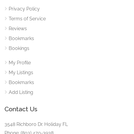
Privacy Policy
Terms of Service
Reviews
Bookmarks
Bookings
My Profile
My Listings
Bookmarks
Add Listing
Contact Us
3548 Richboro Dr. Holiday FL
Phone: (803) 470-3938