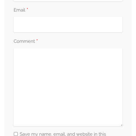
*
Email
*
Comment
Save my name, email, and website in this