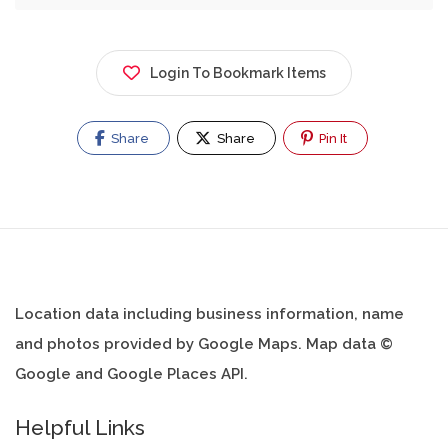
Login To Bookmark Items
Share
Share
Pin It
Location data including business information, name
and photos provided by Google Maps. Map data ©
Google and Google Places API.
Helpful Links