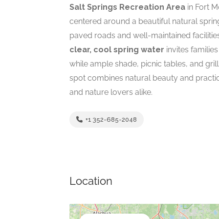
Salt Springs Recreation Area
in Fort M
centered around a beautiful natural sprin
paved roads and well-maintained faciliti
clear, cool spring water
invites familie
while ample shade, picnic tables, and gril
spot combines natural beauty and practica
and nature lovers alike.
+1 352-685-2048
Location