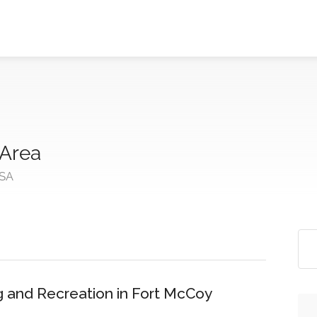
 Area
USA
 and Recreation in Fort McCoy