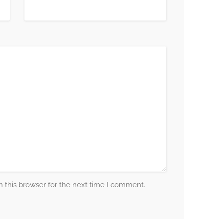
 this browser for the next time I comment.