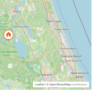
Leaflet
| ©
OpenStreetMap
contributors