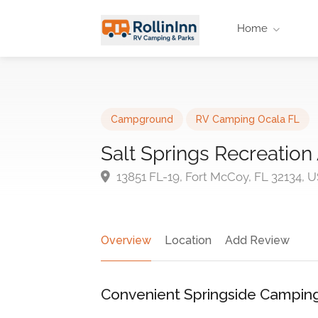
Home
Campground
RV Camping Ocala FL
Salt Springs Recreation
13851 FL-19, Fort McCoy, FL 32134, 
Overview
Location
Add Review
Convenient Springside Camping