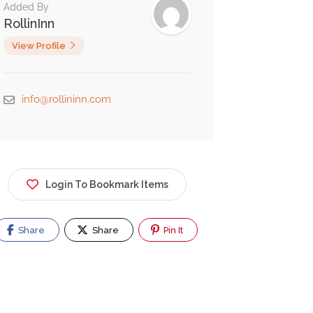
Added By
RollinInn
View Profile
info@rollininn.com
Login To Bookmark Items
Share
Share
Pin It