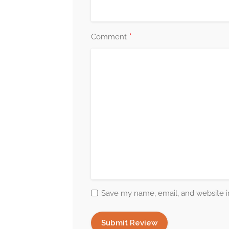
*
Comment
Save my name, email, and website in