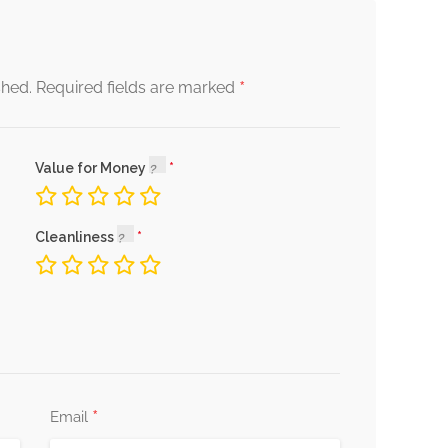
*
shed.
Required fields are marked
Value for Money
Cleanliness
*
Email