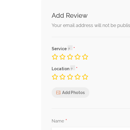
Add Review
Your email address will not be publi
Service
Location
Add Photos
*
Name