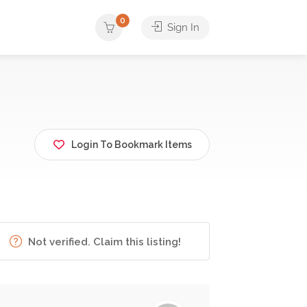
0
Sign In
Login To Bookmark Items
Not verified. Claim this listing!