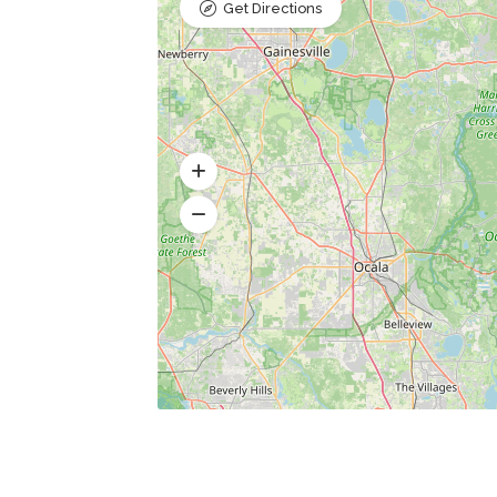
Get Directions