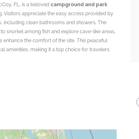
cCoy, FL, is a beloved
campground and park
g. Visitors appreciate the easy access provided by
es, including clean bathrooms and showers. The
s to snorkel among fish and explore cave-like areas,
ls enhance the comfort of the site. This peaceful
l amenities, making it a top choice for travelers