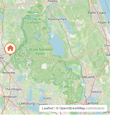
Leaflet
| ©
OpenStreetMap
contributors