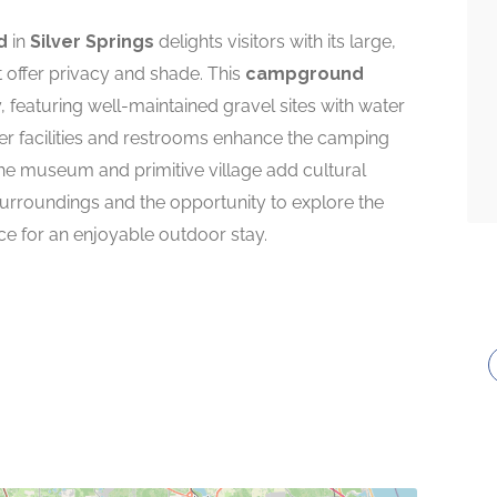
d
in
Silver Springs
delights visitors with its large,
 offer privacy and shade. This
campground
featuring well-maintained gravel sites with water
er facilities and restrooms enhance the camping
 the museum and primitive village add cultural
 surroundings and the opportunity to explore the
e for an enjoyable outdoor stay.