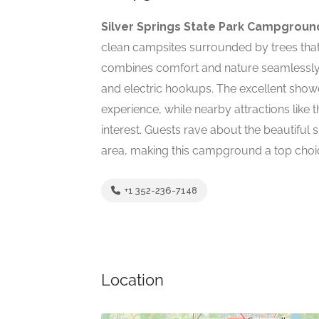
Silver Springs State Park Campgroun
clean campsites surrounded by trees that
combines comfort and nature seamlessly, 
and electric hookups. The excellent show
experience, while nearby attractions like
interest. Guests rave about the beautiful
area, making this campground a top choic
+1 352-236-7148
Location