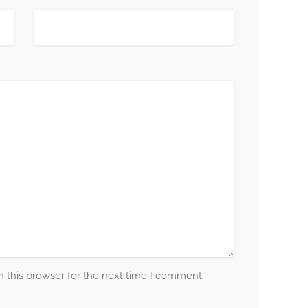
 this browser for the next time I comment.