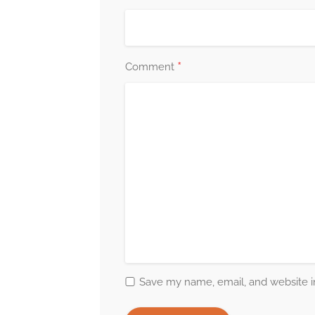
*
Comment
Save my name, email, and website in