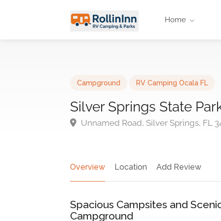
Home
Campground
RV Camping Ocala FL
Silver Springs State P
Unnamed Road, Silver Springs, FL 3
Overview
Location
Add Review
Spacious Campsites and Scenic 
Campground