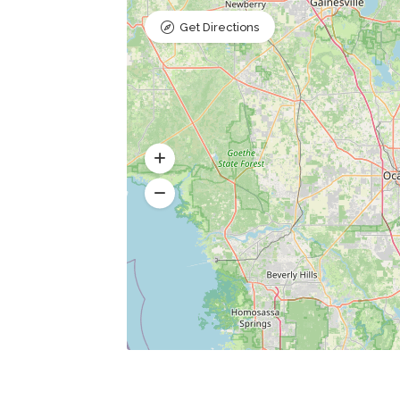
Get Directions