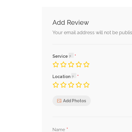
Add Review
Your email address will not be publi
Service
Location
Add Photos
*
Name