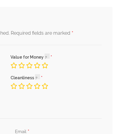
*
shed.
Required fields are marked
Value for Money
Cleanliness
*
Email