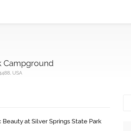
ark Campground
4488, USA
Beauty at Silver Springs State Park