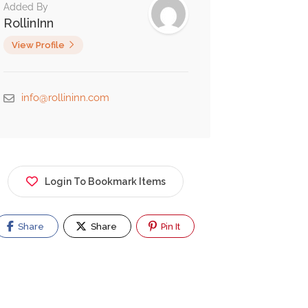
Added By
RollinInn
View Profile
info@rollininn.com
Login To Bookmark Items
Share
Share
Pin It