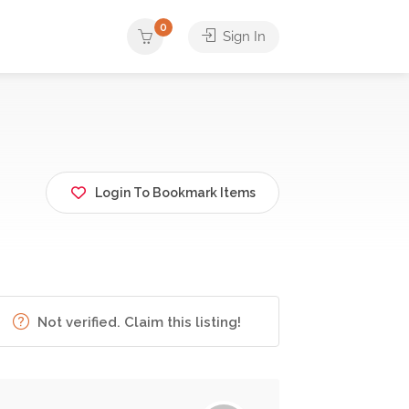
0
Sign In
Login To Bookmark Items
Not verified. Claim this listing!